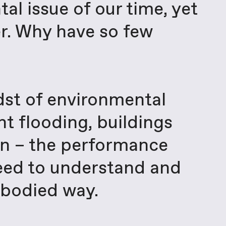
al issue of our time, yet
r. Why have so few
idst of environmental
nt flooding, buildings
ion – the performance
need to understand and
mbodied way.