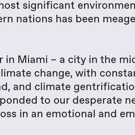
ost significant environment
ern nations has been meage
r in Miami – a city in the m
 climate change, with consta
nd, and climate gentrificat
esponded to our desperate 
e loss in an emotional and e