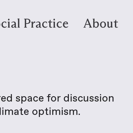
cial Practice
About
red space for discussion
climate optimism.