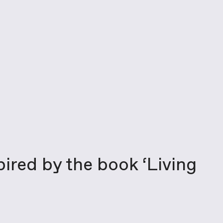
pired by the book ‘Living