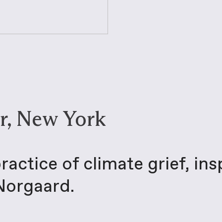
r, New York
actice of climate grief, ins
 Norgaard.