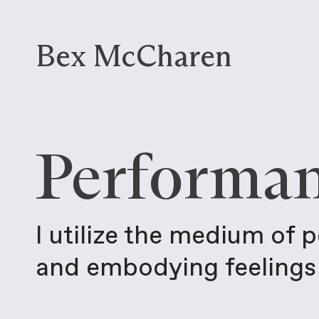
Bex McCharen
Performa
I utilize the medium of 
and embodying feelings 