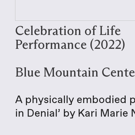
Celebration of Life
Performance (2022)
Blue Mountain Cente
A physically embodied pr
in Denial’ by Kari Marie