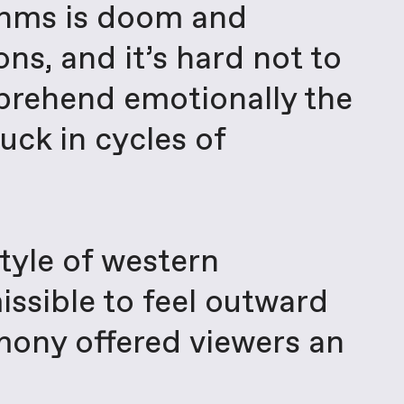
ithms is doom and
ns, and it’s hard not to
mprehend emotionally the
uck in cycles of
style of western
missible to feel outward
emony offered viewers an