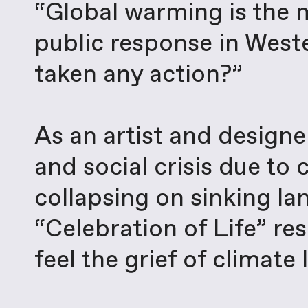
“Global warming is the m
public response in West
taken any action?”
As an artist and designe
and social crisis due to
collapsing on sinking la
“Celebration of Life” r
feel the grief of climat