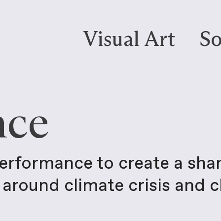
Visual Art
So
nce
performance to create a sha
around climate crisis and 