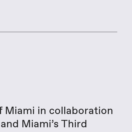
f Miami in collaboration
e and Miami’s Third