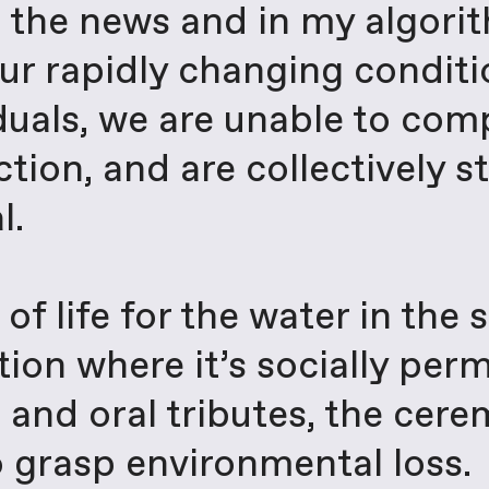
n the news and in my algor
ur rapidly changing conditio
iduals, we are unable to co
tion, and are collectively st
l.
of life for the water in the 
ition where it’s socially per
s and oral tributes, the cer
 grasp environmental loss.