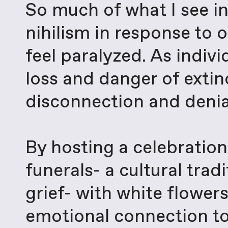
So much of what I see i
nihilism in response to o
feel paralyzed. As indiv
loss and danger of extinc
disconnection and denia
By hosting a celebration 
funerals- a cultural trad
grief- with white flower
emotional connection to