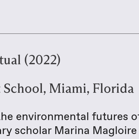
ual (2022)
 School, Miami, Florida
the environmental futures o
rary scholar Marina Magloir