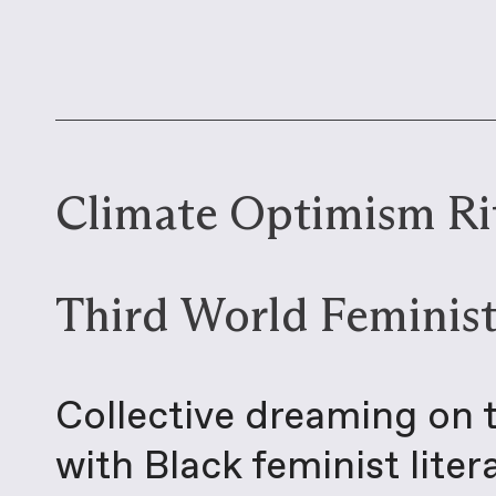
Climate Optimism Rit
Third World Feminist
Collective dreaming on 
with Black feminist lite